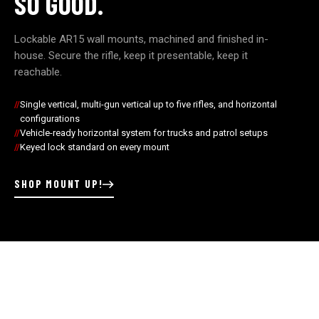
SO GOOD.
Lockable AR15 wall mounts, machined and finished in-
house. Secure the rifle, keep it presentable, keep it
reachable.
Single vertical, multi-gun vertical up to five rifles, and horizontal
configurations
Vehicle-ready horizontal system for trucks and patrol setups
Keyed lock standard on every mount
SHOP MOUNT UP!