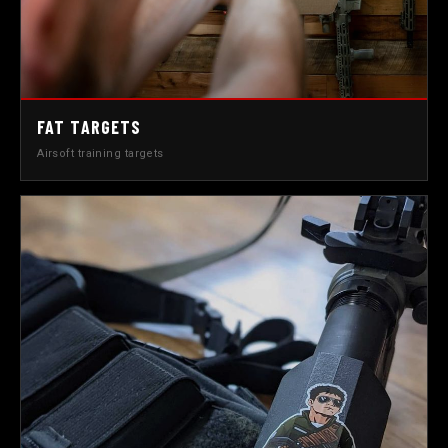
FAT TARGETS
Airsoft training targets