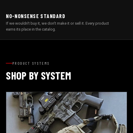
NO-NONSENSE STANDARD
If we wouldn't buy it, we don't make it or sell it. Every product
earns its place in the catalog.
PRODUCT SYSTEMS
SHOP BY SYSTEM