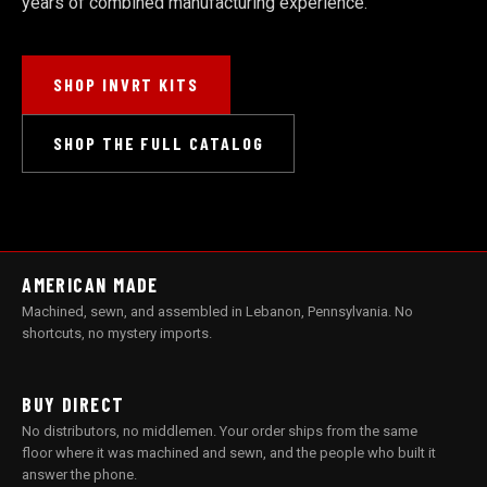
years of combined manufacturing experience.
SHOP INVRT KITS
SHOP THE FULL CATALOG
AMERICAN MADE
Machined, sewn, and assembled in Lebanon, Pennsylvania. No
shortcuts, no mystery imports.
BUY DIRECT
No distributors, no middlemen. Your order ships from the same
floor where it was machined and sewn, and the people who built it
answer the phone.