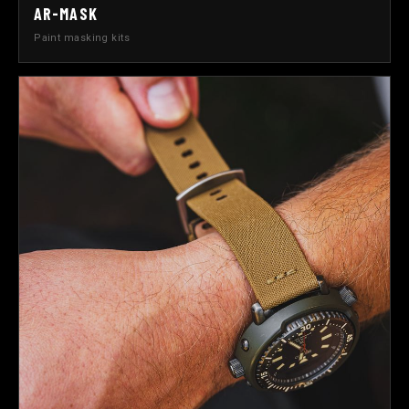
AR-MASK
Paint masking kits