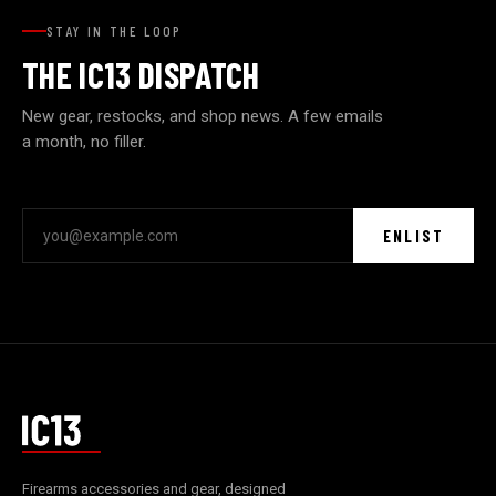
STAY IN THE LOOP
THE IC13 DISPATCH
New gear, restocks, and shop news. A few emails
a month, no filler.
ENLIST
Firearms accessories and gear, designed