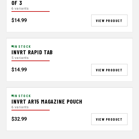
OF 3
6 variants
$14.99
VIEW PRODUCT
IN STOCK
INVRT RAPID TAB
5 variants
$14.99
VIEW PRODUCT
IN STOCK
INVRT AR15 MAGAZINE POUCH
6 variants
$32.99
VIEW PRODUCT