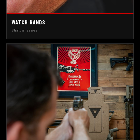
WATCH BANDS
Stratum series