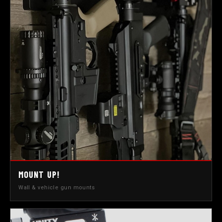
MOUNT UP!
Wall & vehicle gun mounts