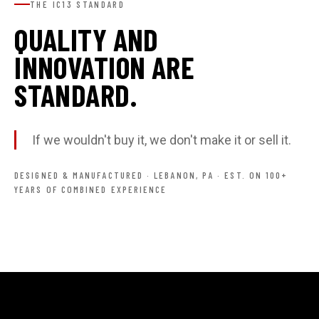
THE IC13 STANDARD
QUALITY AND
INNOVATION ARE
STANDARD.
If we wouldn't buy it, we don't make it or sell it.
DESIGNED & MANUFACTURED · LEBANON, PA · EST. ON 100+
YEARS OF COMBINED EXPERIENCE