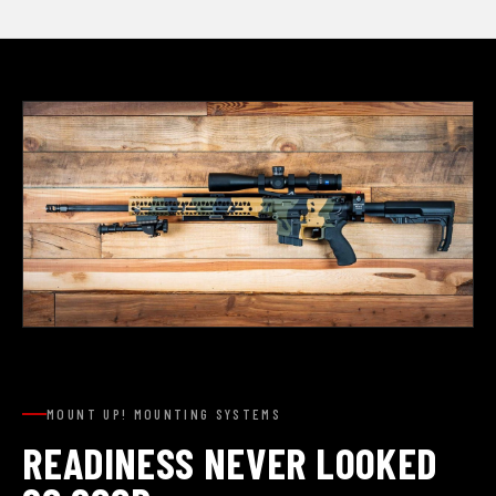
MOUNT UP! MOUNTING SYSTEMS
READINESS NEVER LOOKED