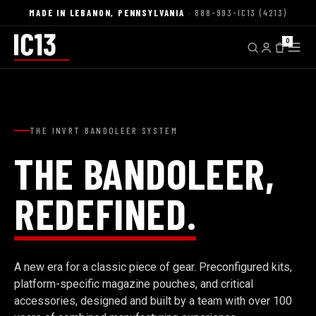
MADE IN LEBANON, PENNSYLVANIA
· 888-993-IC13 (4213)
0
THE INVRT BANDOLEER SYSTEM
THE BANDOLEER,
REDEFINED.
A new era for a classic piece of gear. Preconfigured kits,
platform-specific magazine pouches, and critical
accessories, designed and built by a team with over 100