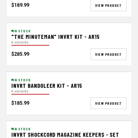
$189.99
VIEW PRODUCT
IN STOCK
"THE MINUTEMAN" INVRT KIT - AR15
6 variants
$285.99
VIEW PRODUCT
IN STOCK
INVRT BANDOLEER KIT - AR15
6 variants
$185.99
VIEW PRODUCT
IN STOCK
INVRT SHOCKCORD MAGAZINE KEEPERS - SET