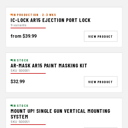
IN PRODUCTION · 2-3 WKS
IC-LOCK AR15 EJECTION PORT LOCK
9 variants
from $39.99
VIEW PRODUCT
IN STOCK
AR-MASK AR15 PAINT MASKING KIT
SKU 500001
$32.99
VIEW PRODUCT
IN STOCK
MOUNT UP! SINGLE GUN VERTICAL MOUNTING
SYSTEM
SKU 500051