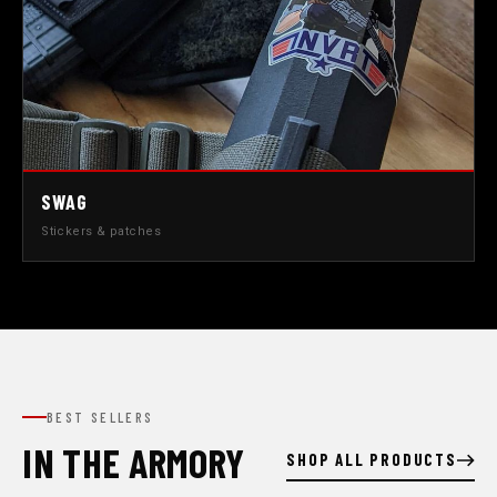
SWAG
Stickers & patches
BEST SELLERS
IN THE ARMORY
SHOP ALL PRODUCTS