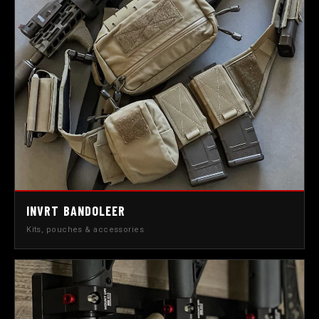
INVRT BANDOLEER
Kits, pouches & accessories