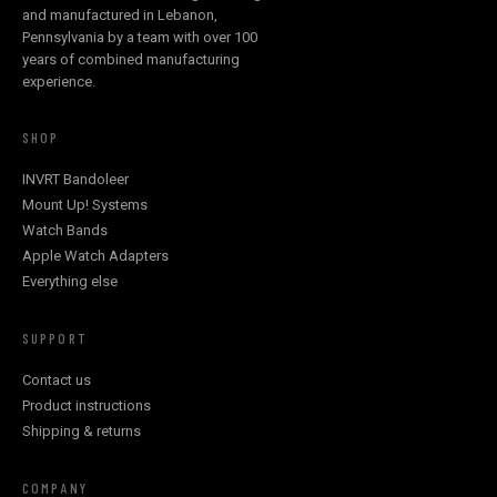
and manufactured in Lebanon,
Pennsylvania by a team with over 100
years of combined manufacturing
experience.
SHOP
INVRT Bandoleer
Mount Up! Systems
Watch Bands
Apple Watch Adapters
Everything else
SUPPORT
Contact us
Product instructions
Shipping & returns
COMPANY