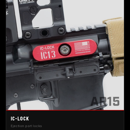
IC-LOCK
Ejection port locks