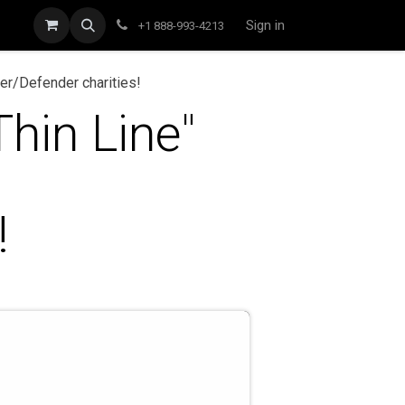
Sign in
+1 888-993-4213
er/Defender charities!
hin Line"
!