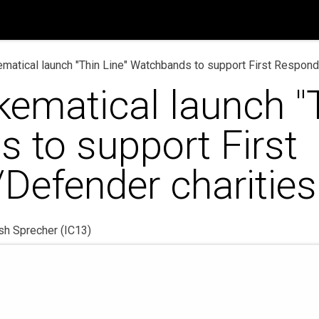
op
News
Help
Contact us
matical launch "Thin Line" Watchbands to support First Respond
ematical launch "T
 to support First
Defender charities
sh Sprecher (IC13)