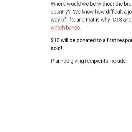
Where would we be without the br
country? We know how difficult a jo
way of life, and that is why IC13 an
watch bands
.
$10 will be donated to a first resp
sold!
Planned giving recipients include:
Gary Sinise Foundation
Concerns of Police Survivors
National Fallen Firefighters Fou
We are grateful for all of those who
those we love.
If you have a recommendation for a 