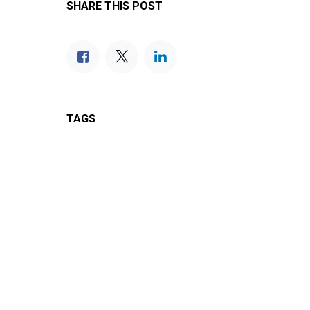
SHARE THIS POST
TAGS
OUR BLOGS
IC13 Product Support
IC13 News