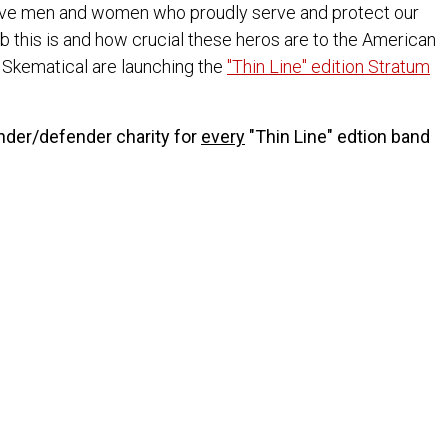
ave men and women who proudly serve and protect our
b this is and how crucial these heros are to the American
d Skematical are launching the
"Thin Line" edition Stratum
onder/defender charity for
every
"Thin Line" edtion band
ndation
 put on the uniform every day to protect and serve us and
Charity, please
contact us
.