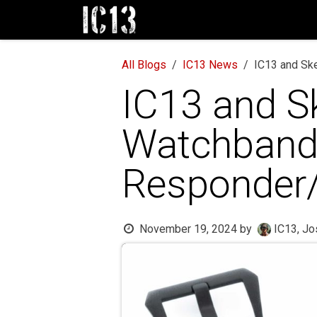
Skip to Content
Home
NEW! Watch Bands
Sh
All Blogs
IC13 News
IC13 and Ske
IC13 and Sk
Watchbands
Responder/
November 19, 2024
by
IC13, Jo