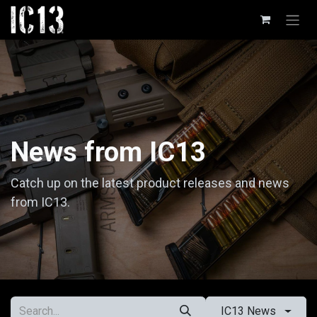
Skip to Content
News from IC13
Catch up on the latest product releases and news
from IC13.
IC13 News