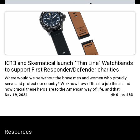
IC13 and Skematical launch "Thin Line" Watchbands
to support First Responder/Defender charities!
Where would we be without the brave men and women who proudly
serve and protect our country? We know how difficult a job this is and
how crucial these heros are to the American way of life, and that i...
Nov 19, 2024
0
483
Resources