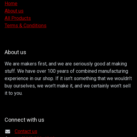
Home
About us
All Products
Terms & Conditions
About us
We are makers first, and we are seriously good at making
stuff. We have over 100 years of combined manufacturing
experience in our shop. If it isn’t something that we wouldn’t
buy ourselves, we won’t make it, and we certainly won’t sell
it to you.
Connect with us
Contact us