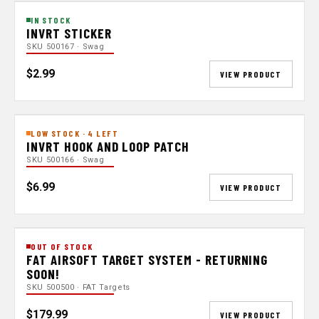
IN STOCK
INVRT STICKER
SKU 500167 · Swag
$2.99
VIEW PRODUCT
LOW STOCK · 4 LEFT
INVRT HOOK AND LOOP PATCH
SKU 500166 · Swag
$6.99
VIEW PRODUCT
OUT OF STOCK
FAT AIRSOFT TARGET SYSTEM - RETURNING
SOON!
SKU 500500 · FAT Targets
$179.99
VIEW PRODUCT