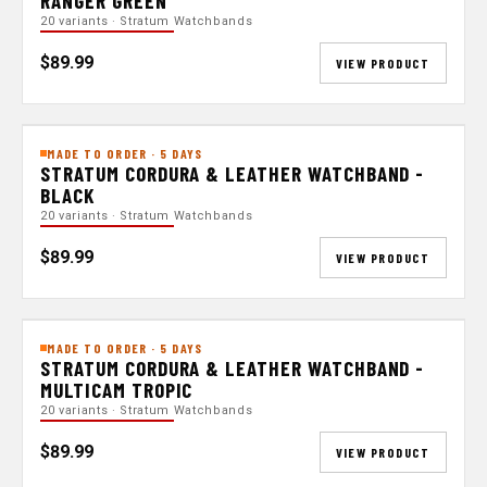
RANGER GREEN
20 variants · Stratum Watchbands
$89.99
VIEW PRODUCT
MADE TO ORDER · 5 DAYS
STRATUM CORDURA & LEATHER WATCHBAND -
BLACK
20 variants · Stratum Watchbands
$89.99
VIEW PRODUCT
MADE TO ORDER · 5 DAYS
STRATUM CORDURA & LEATHER WATCHBAND -
MULTICAM TROPIC
20 variants · Stratum Watchbands
$89.99
VIEW PRODUCT