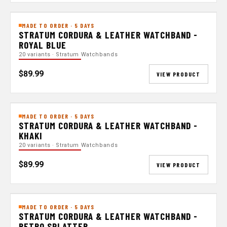
MADE TO ORDER · 5 DAYS
STRATUM CORDURA & LEATHER WATCHBAND -
ROYAL BLUE
20 variants · Stratum Watchbands
$89.99
VIEW PRODUCT
MADE TO ORDER · 5 DAYS
STRATUM CORDURA & LEATHER WATCHBAND -
KHAKI
20 variants · Stratum Watchbands
$89.99
VIEW PRODUCT
MADE TO ORDER · 5 DAYS
STRATUM CORDURA & LEATHER WATCHBAND -
RETRO SPLATTER