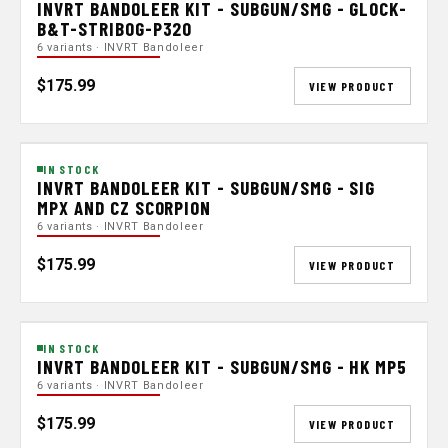
INVRT BANDOLEER KIT - SUBGUN/SMG - GLOCK-
B&T-STRIBOG-P320
6 variants · INVRT Bandoleer
$175.99
VIEW PRODUCT
IN STOCK
INVRT BANDOLEER KIT - SUBGUN/SMG - SIG
MPX AND CZ SCORPION
6 variants · INVRT Bandoleer
$175.99
VIEW PRODUCT
IN STOCK
INVRT BANDOLEER KIT - SUBGUN/SMG - HK MP5
6 variants · INVRT Bandoleer
$175.99
VIEW PRODUCT