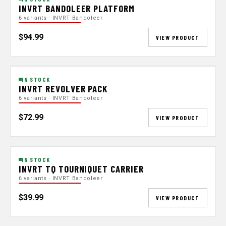
INVRT BANDOLEER PLATFORM
6 variants · INVRT Bandoleer
$94.99
VIEW PRODUCT
IN STOCK
INVRT REVOLVER PACK
6 variants · INVRT Bandoleer
$72.99
VIEW PRODUCT
IN STOCK
INVRT TQ TOURNIQUET CARRIER
6 variants · INVRT Bandoleer
$39.99
VIEW PRODUCT