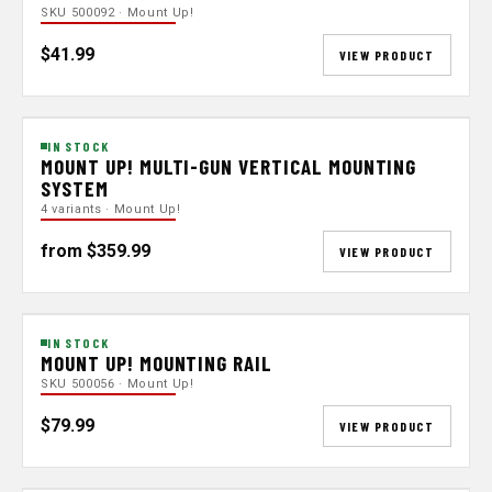
SKU 500092 · Mount Up!
$41.99
VIEW PRODUCT
IN STOCK
MOUNT UP! MULTI-GUN VERTICAL MOUNTING
SYSTEM
4 variants · Mount Up!
from $359.99
VIEW PRODUCT
IN STOCK
MOUNT UP! MOUNTING RAIL
SKU 500056 · Mount Up!
$79.99
VIEW PRODUCT