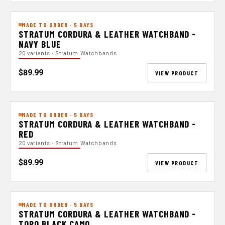
MADE TO ORDER · 5 DAYS
STRATUM CORDURA & LEATHER WATCHBAND -
NAVY BLUE
20 variants · Stratum Watchbands
$89.99
VIEW PRODUCT
MADE TO ORDER · 5 DAYS
STRATUM CORDURA & LEATHER WATCHBAND -
RED
20 variants · Stratum Watchbands
$89.99
VIEW PRODUCT
MADE TO ORDER · 5 DAYS
STRATUM CORDURA & LEATHER WATCHBAND -
TOPO BLACK CAMO