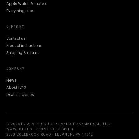
Apple Watch Adapters
Everything else
SUPPORT
Contact us
Product instructions
Shipping & returns
COMPANY
News
About IC13
Dealer inquiries
© 2026 IC13, A PRODUCT BRAND OF SKEMATICAL, LLC ·
WWW.IC13.US · 888-993-IC13 (4213)
2380 COLEBROOK ROAD · LEBANON, PA 17042