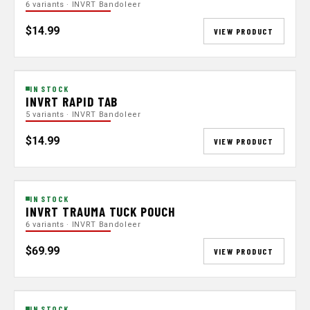
6 variants · INVRT Bandoleer
$14.99
VIEW PRODUCT
IN STOCK
INVRT RAPID TAB
5 variants · INVRT Bandoleer
$14.99
VIEW PRODUCT
IN STOCK
INVRT TRAUMA TUCK POUCH
6 variants · INVRT Bandoleer
$69.99
VIEW PRODUCT
IN STOCK