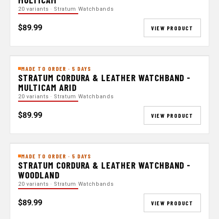
20 variants · Stratum Watchbands
$89.99
VIEW PRODUCT
MADE TO ORDER · 5 DAYS
STRATUM CORDURA & LEATHER WATCHBAND -
MULTICAM ARID
20 variants · Stratum Watchbands
$89.99
VIEW PRODUCT
MADE TO ORDER · 5 DAYS
STRATUM CORDURA & LEATHER WATCHBAND -
WOODLAND
20 variants · Stratum Watchbands
$89.99
VIEW PRODUCT