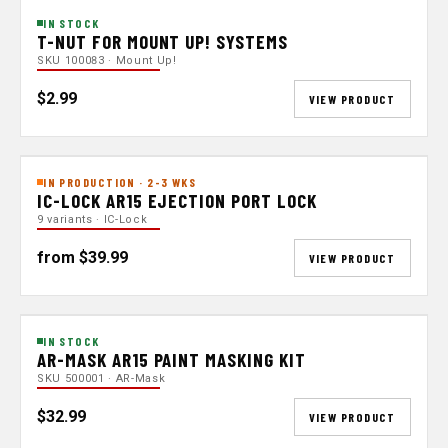
IN STOCK
T-NUT FOR MOUNT UP! SYSTEMS
SKU 100083 · Mount Up!
$2.99
VIEW PRODUCT
IN PRODUCTION · 2-3 WKS
IC-LOCK AR15 EJECTION PORT LOCK
9 variants · IC-Lock
from $39.99
VIEW PRODUCT
IN STOCK
AR-MASK AR15 PAINT MASKING KIT
SKU 500001 · AR-Mask
$32.99
VIEW PRODUCT