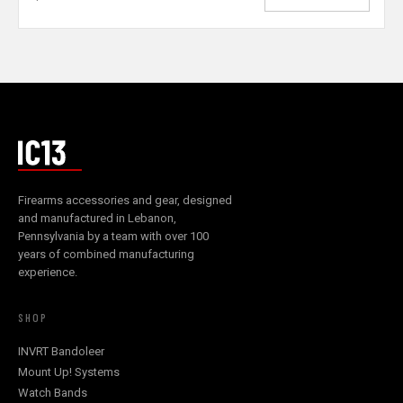
Firearms accessories and gear, designed
and manufactured in Lebanon,
Pennsylvania by a team with over 100
years of combined manufacturing
experience.
SHOP
INVRT Bandoleer
Mount Up! Systems
Watch Bands