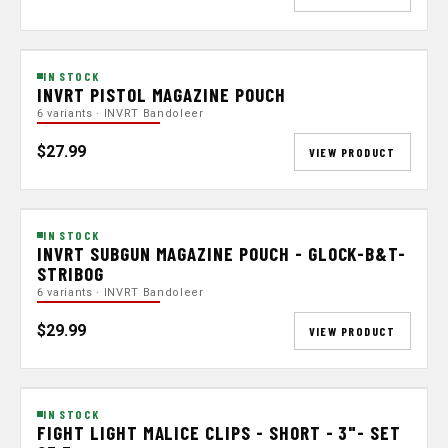
IN STOCK
INVRT PISTOL MAGAZINE POUCH
6 variants · INVRT Bandoleer
$27.99
VIEW PRODUCT
IN STOCK
INVRT SUBGUN MAGAZINE POUCH - GLOCK-B&T-
STRIBOG
6 variants · INVRT Bandoleer
$29.99
VIEW PRODUCT
IN STOCK
FIGHT LIGHT MALICE CLIPS - SHORT - 3"- SET