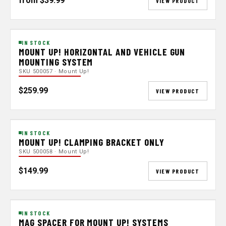
from $39.99
VIEW PRODUCT
IN STOCK
MOUNT UP! HORIZONTAL AND VEHICLE GUN
MOUNTING SYSTEM
SKU 500057 · Mount Up!
$259.99
VIEW PRODUCT
IN STOCK
MOUNT UP! CLAMPING BRACKET ONLY
SKU 500058 · Mount Up!
$149.99
VIEW PRODUCT
IN STOCK
MAG SPACER FOR MOUNT UP! SYSTEMS