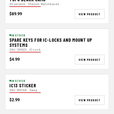
20 variants · Stratum Watchbands
$89.99
VIEW PRODUCT
IN STOCK
SPARE KEYS FOR IC-LOCKS AND MOUNT UP
SYSTEMS
SKU 100025 · IC-Lock
$4.99
VIEW PRODUCT
IN STOCK
IC13 STICKER
SKU 500168 · Swag
$2.99
VIEW PRODUCT