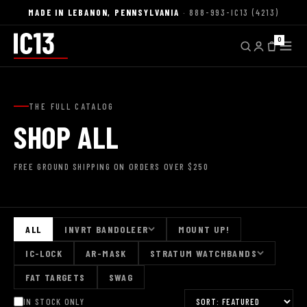
MADE IN LEBANON, PENNSYLVANIA
· 888-993-IC13 (4213)
0
THE FULL CATALOG
SHOP ALL
FREE GROUND SHIPPING ON ORDERS OVER $250
ALL
INVRT BANDOLEER
MOUNT UP!
IC-LOCK
AR-MASK
STRATUM WATCHBANDS
FAT TARGETS
SWAG
IN STOCK ONLY