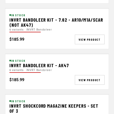
IN STOCK
INVRT BANDOLEER KIT - 7.62 - AR10/M1A/SCAR
(NOT AK47)
6 variants · INVRT Bandoleer
$185.99
VIEW PRODUCT
IN STOCK
INVRT BANDOLEER KIT - AK47
6 variants · INVRT Bandoleer
$185.99
VIEW PRODUCT
IN STOCK
INVRT SHOCKCORD MAGAZINE KEEPERS - SET
OF 3