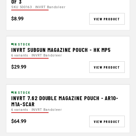
OF 3
SKU 500163 · INVRT Bandoleer
$8.99
VIEW PRODUCT
IN STOCK
INVRT SUBGUN MAGAZINE POUCH - HK MP5
6 variants · INVRT Bandoleer
$29.99
VIEW PRODUCT
IN STOCK
INVRT 7.62 DOUBLE MAGAZINE POUCH - AR10-
M1A-SCAR
6 variants · INVRT Bandoleer
$64.99
VIEW PRODUCT