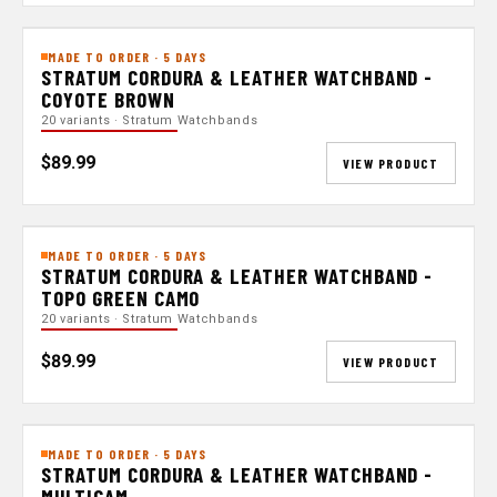
MADE TO ORDER · 5 DAYS
STRATUM CORDURA & LEATHER WATCHBAND -
COYOTE BROWN
20 variants · Stratum Watchbands
$89.99
VIEW PRODUCT
MADE TO ORDER · 5 DAYS
STRATUM CORDURA & LEATHER WATCHBAND -
TOPO GREEN CAMO
20 variants · Stratum Watchbands
$89.99
VIEW PRODUCT
MADE TO ORDER · 5 DAYS
STRATUM CORDURA & LEATHER WATCHBAND -
MULTICAM