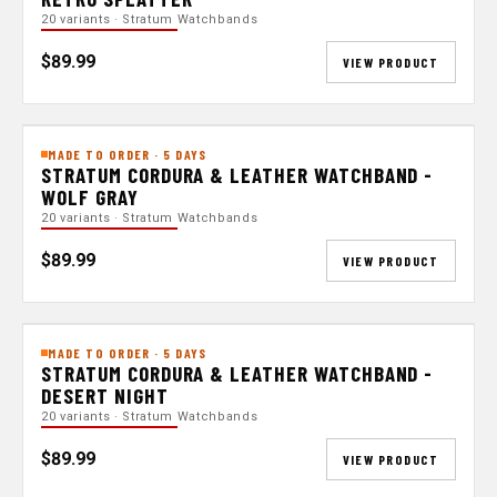
20 variants · Stratum Watchbands
$89.99
VIEW PRODUCT
MADE TO ORDER · 5 DAYS
STRATUM CORDURA & LEATHER WATCHBAND -
WOLF GRAY
20 variants · Stratum Watchbands
$89.99
VIEW PRODUCT
MADE TO ORDER · 5 DAYS
STRATUM CORDURA & LEATHER WATCHBAND -
DESERT NIGHT
20 variants · Stratum Watchbands
$89.99
VIEW PRODUCT