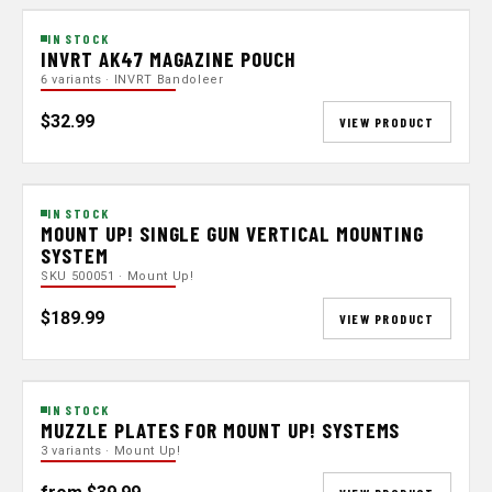
IN STOCK
INVRT AK47 MAGAZINE POUCH
6 variants · INVRT Bandoleer
$32.99
VIEW PRODUCT
IN STOCK
MOUNT UP! SINGLE GUN VERTICAL MOUNTING
SYSTEM
SKU 500051 · Mount Up!
$189.99
VIEW PRODUCT
IN STOCK
MUZZLE PLATES FOR MOUNT UP! SYSTEMS
3 variants · Mount Up!