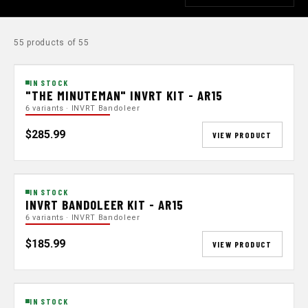
55 products of 55
IN STOCK
"THE MINUTEMAN" INVRT KIT - AR15
6 variants · INVRT Bandoleer
$285.99
VIEW PRODUCT
IN STOCK
INVRT BANDOLEER KIT - AR15
6 variants · INVRT Bandoleer
$185.99
VIEW PRODUCT
IN STOCK