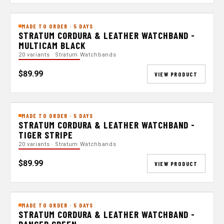
MADE TO ORDER · 5 DAYS
STRATUM CORDURA & LEATHER WATCHBAND -
MULTICAM BLACK
20 variants · Stratum Watchbands
$89.99
VIEW PRODUCT
MADE TO ORDER · 5 DAYS
STRATUM CORDURA & LEATHER WATCHBAND -
TIGER STRIPE
20 variants · Stratum Watchbands
$89.99
VIEW PRODUCT
MADE TO ORDER · 5 DAYS
STRATUM CORDURA & LEATHER WATCHBAND -