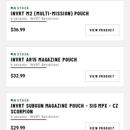
IN STOCK
INVRT M2 (MULTI-MISSION) POUCH
6 variants · INVRT Bandoleer
$36.99
VIEW PRODUCT
IN STOCK
INVRT AR15 MAGAZINE POUCH
6 variants · INVRT Bandoleer
$32.99
VIEW PRODUCT
IN STOCK
INVRT SUBGUN MAGAZINE POUCH - SIG MPX - CZ
SCORPION
6 variants · INVRT Bandoleer
$29.99
VIEW PRODUCT