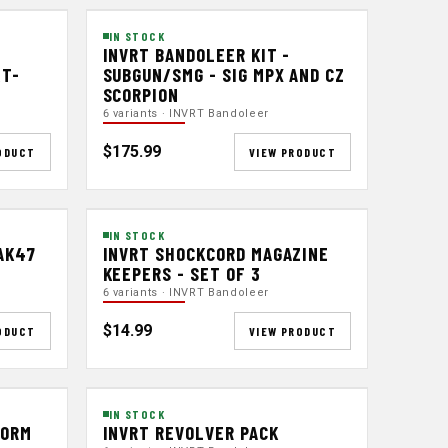
IN STOCK
INVRT BANDOLEER KIT -
&T-
SUBGUN/SMG - SIG MPX AND CZ
SCORPION
6 variants · INVRT Bandoleer
$175.99
ODUCT
VIEW PRODUCT
IN STOCK
AK47
INVRT SHOCKCORD MAGAZINE
KEEPERS - SET OF 3
6 variants · INVRT Bandoleer
$14.99
ODUCT
VIEW PRODUCT
IN STOCK
FORM
INVRT REVOLVER PACK