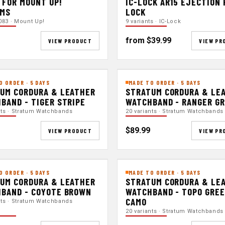
 FOR MOUNT UP!
IC-LOCK AR15 EJECTION
EMS
LOCK
083 · Mount Up!
9 variants · IC-Lock
from $39.99
VIEW PRODUCT
VIEW PR
O ORDER · 5 DAYS
MADE TO ORDER · 5 DAYS
UM CORDURA & LEATHER
STRATUM CORDURA & LE
BAND - TIGER STRIPE
WATCHBAND - RANGER G
nts · Stratum Watchbands
20 variants · Stratum Watchbands
$89.99
VIEW PRODUCT
VIEW PR
O ORDER · 5 DAYS
MADE TO ORDER · 5 DAYS
UM CORDURA & LEATHER
STRATUM CORDURA & LE
BAND - COYOTE BROWN
WATCHBAND - TOPO GRE
CAMO
nts · Stratum Watchbands
20 variants · Stratum Watchbands