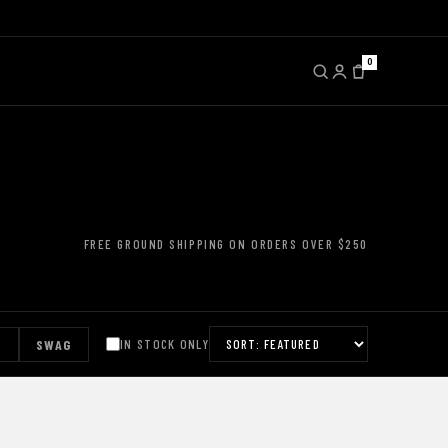
0
FREE GROUND SHIPPING ON ORDERS OVER $250
S
SWAG
IN STOCK ONLY