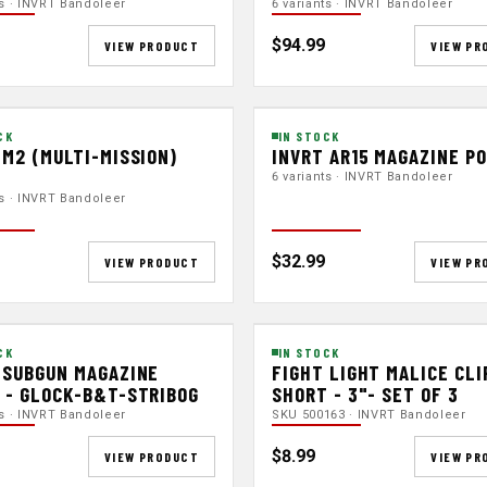
ts · INVRT Bandoleer
6 variants · INVRT Bandoleer
$94.99
VIEW PRODUCT
VIEW PR
CK
IN STOCK
 M2 (MULTI-MISSION)
INVRT AR15 MAGAZINE P
H
6 variants · INVRT Bandoleer
ts · INVRT Bandoleer
$32.99
VIEW PRODUCT
VIEW PR
CK
IN STOCK
 SUBGUN MAGAZINE
FIGHT LIGHT MALICE CLI
 - GLOCK-B&T-STRIBOG
SHORT - 3"- SET OF 3
ts · INVRT Bandoleer
SKU 500163 · INVRT Bandoleer
$8.99
VIEW PRODUCT
VIEW PR