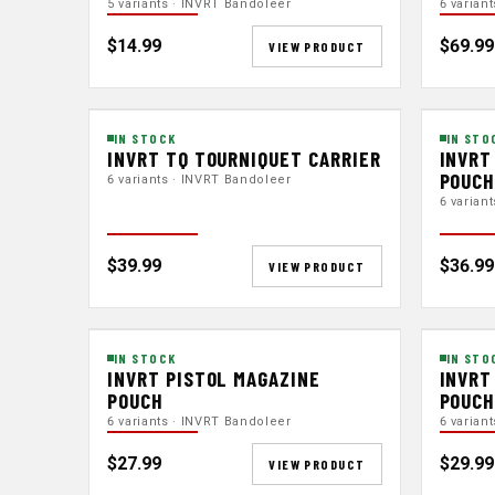
5 variants · INVRT Bandoleer
6 varian
$14.99
$69.99
VIEW PRODUCT
IN STOCK
IN STO
INVRT TQ TOURNIQUET CARRIER
INVRT
POUC
6 variants · INVRT Bandoleer
6 varian
$39.99
$36.99
VIEW PRODUCT
IN STOCK
IN STO
INVRT PISTOL MAGAZINE
INVRT
POUCH
POUCH
6 variants · INVRT Bandoleer
6 varian
$27.99
$29.99
VIEW PRODUCT