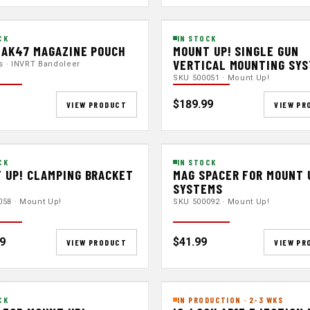
CK
IN STOCK
 AK47 MAGAZINE POUCH
MOUNT UP! SINGLE GUN
VERTICAL MOUNTING SY
ts · INVRT Bandoleer
SKU 500051 · Mount Up!
$189.99
VIEW PRODUCT
VIEW PR
CK
IN STOCK
 UP! CLAMPING BRACKET
MAG SPACER FOR MOUNT 
SYSTEMS
058 · Mount Up!
SKU 500092 · Mount Up!
9
$41.99
VIEW PRODUCT
VIEW PR
CK
IN PRODUCTION · 2-3 WKS