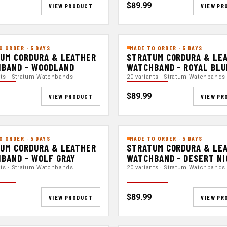
$89.99
VIEW PRODUCT
VIEW PR
O ORDER · 5 DAYS
MADE TO ORDER · 5 DAYS
UM CORDURA & LEATHER
STRATUM CORDURA & LE
BAND - WOODLAND
WATCHBAND - ROYAL BLU
nts · Stratum Watchbands
20 variants · Stratum Watchbands
$89.99
VIEW PRODUCT
VIEW PR
O ORDER · 5 DAYS
MADE TO ORDER · 5 DAYS
UM CORDURA & LEATHER
STRATUM CORDURA & LE
BAND - WOLF GRAY
WATCHBAND - DESERT N
nts · Stratum Watchbands
20 variants · Stratum Watchbands
$89.99
VIEW PRODUCT
VIEW PR