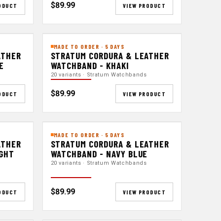
$89.99
ODUCT
VIEW PRODUCT
MADE TO ORDER · 5 DAYS
ATHER
STRATUM CORDURA & LEATHER
E
WATCHBAND - KHAKI
20 variants · Stratum Watchbands
$89.99
ODUCT
VIEW PRODUCT
MADE TO ORDER · 5 DAYS
ATHER
STRATUM CORDURA & LEATHER
IGHT
WATCHBAND - NAVY BLUE
20 variants · Stratum Watchbands
$89.99
ODUCT
VIEW PRODUCT