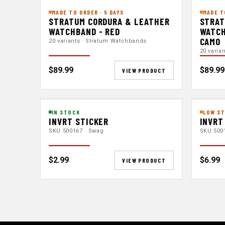
MADE TO ORDER · 5 DAYS
MADE T
STRATUM CORDURA & LEATHER
STRAT
WATCHBAND - RED
WATCH
CAMO
20 variants · Stratum Watchbands
20 varia
$89.99
$89.99
VIEW PRODUCT
IN STOCK
LOW ST
INVRT STICKER
INVRT
SKU 500167 · Swag
SKU 500
$2.99
$6.99
VIEW PRODUCT