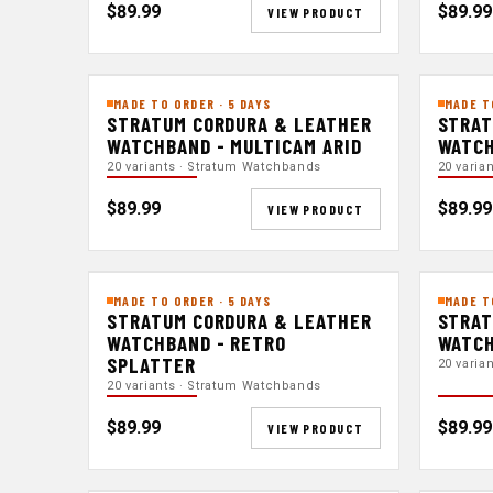
$89.99
$89.99
VIEW PRODUCT
MADE TO ORDER · 5 DAYS
MADE T
STRATUM CORDURA & LEATHER
STRAT
WATCHBAND - MULTICAM ARID
WATCH
20 variants · Stratum Watchbands
20 varia
$89.99
$89.99
VIEW PRODUCT
MADE TO ORDER · 5 DAYS
MADE T
STRATUM CORDURA & LEATHER
STRAT
WATCHBAND - RETRO
WATCH
SPLATTER
20 varia
20 variants · Stratum Watchbands
$89.99
$89.99
VIEW PRODUCT