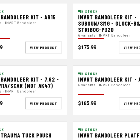
CK
IN STOCK
 BANDOLEER KIT - AR15
INVRT BANDOLEER KIT -
SUBGUN/SMG - GLOCK-B
ts · INVRT Bandoleer
STRIBOG-P320
6 variants · INVRT Bandoleer
9
$175.99
VIEW PRODUCT
VIEW PR
CK
IN STOCK
 BANDOLEER KIT - 7.62 -
INVRT BANDOLEER KIT - 
M1A/SCAR (NOT AK47)
6 variants · INVRT Bandoleer
ts · INVRT Bandoleer
9
$185.99
VIEW PRODUCT
VIEW PR
CK
IN STOCK
 TRAUMA TUCK POUCH
INVRT BANDOLEER PLAT