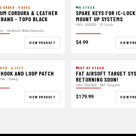
O ORDER · 5 DAYS
IN STOCK
UM CORDURA & LEATHER
SPARE KEYS FOR IC-LOCK
BAND - TOPO BLACK
MOUNT UP SYSTEMS
SKU 100025 · IC-Lock
nts · Stratum Watchbands
$4.99
VIEW PRODUCT
VIEW PR
OCK · 4 LEFT
OUT OF STOCK
 HOOK AND LOOP PATCH
FAT AIRSOFT TARGET SY
RETURNING SOON!
166 · Swag
SKU 500500 · FAT Targets
$179.99
VIEW PRODUCT
VIEW PR