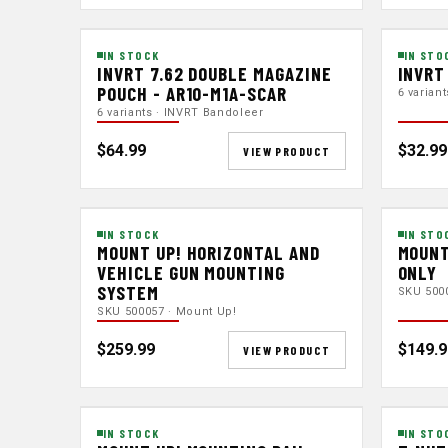
IN STOCK
IN STO
INVRT 7.62 DOUBLE MAGAZINE
INVRT
POUCH - AR10-M1A-SCAR
6 varian
6 variants · INVRT Bandoleer
$64.99
$32.99
VIEW PRODUCT
IN STOCK
IN STO
MOUNT UP! HORIZONTAL AND
MOUNT
VEHICLE GUN MOUNTING
ONLY
SYSTEM
SKU 500
SKU 500057 · Mount Up!
$259.99
$149.9
VIEW PRODUCT
IN STOCK
IN STO