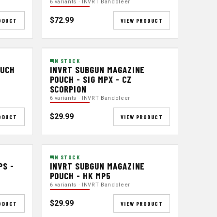
6 variants · INVRT Bandoleer
$72.99
ODUCT
VIEW PRODUCT
IN STOCK
OUCH
INVRT SUBGUN MAGAZINE
POUCH - SIG MPX - CZ
SCORPION
6 variants · INVRT Bandoleer
$29.99
ODUCT
VIEW PRODUCT
IN STOCK
PS -
INVRT SUBGUN MAGAZINE
POUCH - HK MP5
6 variants · INVRT Bandoleer
$29.99
ODUCT
VIEW PRODUCT