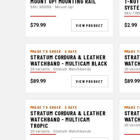
MOUNT UP! MOUNTING RAIL
T-NUT
SYST
SKU 500056 · Mount Up!
SKU 100
$79.99
$2.99
VIEW PRODUCT
MADE TO ORDER · 5 DAYS
MADE T
STRATUM CORDURA & LEATHER
STRAT
WATCHBAND - MULTICAM BLACK
WATCH
20 variants · Stratum Watchbands
20 varia
$89.99
$89.99
VIEW PRODUCT
MADE TO ORDER · 5 DAYS
MADE T
STRATUM CORDURA & LEATHER
STRAT
WATCHBAND - MULTICAM
WATCH
TROPIC
20 varia
20 variants · Stratum Watchbands