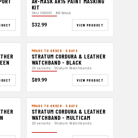
 PORT
AR-MASK AR15 PAINT MASKING
KIT
SKU 500001 · AR-Mask
$32.99
ODUCT
VIEW PRODUCT
MADE TO ORDER · 5 DAYS
ATHER
STRATUM CORDURA & LEATHER
REEN
WATCHBAND - BLACK
20 variants · Stratum Watchbands
$89.99
ODUCT
VIEW PRODUCT
MADE TO ORDER · 5 DAYS
ATHER
STRATUM CORDURA & LEATHER
EN
WATCHBAND - MULTICAM
20 variants · Stratum Watchbands