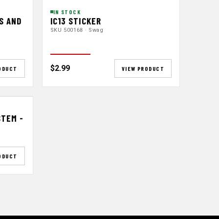
IN STOCK
S AND
IC13 STICKER
SKU 500168 · Swag
$2.99
ODUCT
VIEW PRODUCT
STEM -
ODUCT