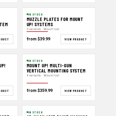
IN STOCK
MUZZLE PLATES FOR MOUNT
STEM
UP! SYSTEMS
3 variants · Mount Up!
from $39.99
ODUCT
VIEW PRODUCT
IN STOCK
UP!
MOUNT UP! MULTI-GUN
VERTICAL MOUNTING SYSTEM
4 variants · Mount Up!
from $359.99
ODUCT
VIEW PRODUCT
IN STOCK