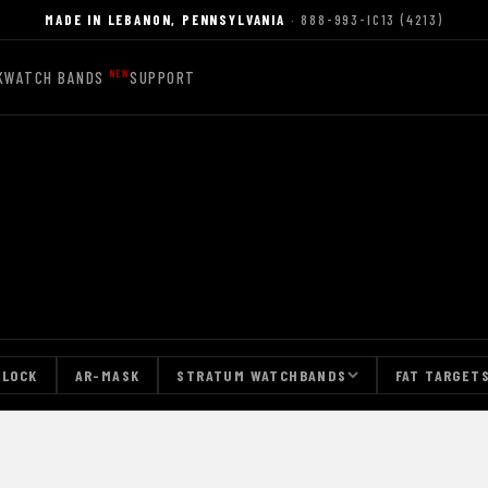
MADE IN LEBANON, PENNSYLVANIA
· 888-993-IC13 (4213)
K
WATCH BANDS
SUPPORT
-LOCK
AR-MASK
STRATUM WATCHBANDS
FAT TARGET