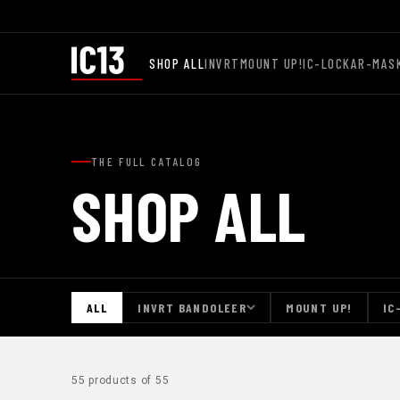
SHOP ALL
INVRT
MOUNT UP!
IC-LOCK
AR-MAS
THE FULL CATALOG
SHOP ALL
ALL
INVRT BANDOLEER
MOUNT UP!
IC
55 products of 55