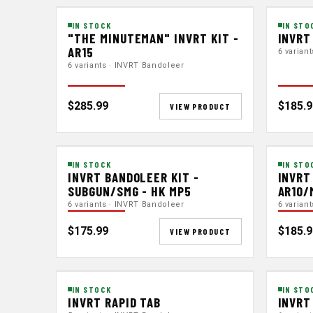
IN STOCK
IN STO
"THE MINUTEMAN" INVRT KIT -
INVRT
AR15
6 varian
6 variants · INVRT Bandoleer
$285.99
$185.9
VIEW PRODUCT
IN STOCK
IN STO
INVRT BANDOLEER KIT -
INVRT
SUBGUN/SMG - HK MP5
AR10/
6 variants · INVRT Bandoleer
6 varian
$175.99
$185.9
VIEW PRODUCT
IN STOCK
IN STO
INVRT RAPID TAB
INVRT