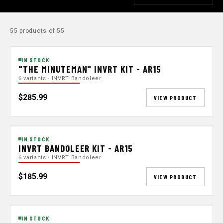
55 products of 55
IN STOCK
"THE MINUTEMAN" INVRT KIT - AR15
6 variants · INVRT Bandoleer
$285.99
VIEW PRODUCT
IN STOCK
INVRT BANDOLEER KIT - AR15
6 variants · INVRT Bandoleer
$185.99
VIEW PRODUCT
IN STOCK