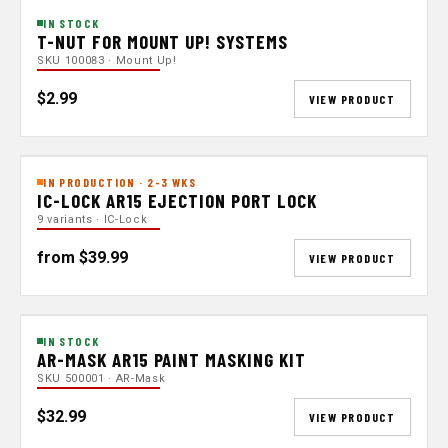
IN STOCK
T-NUT FOR MOUNT UP! SYSTEMS
SKU 100083 · Mount Up!
$2.99
VIEW PRODUCT
IN PRODUCTION · 2-3 WKS
IC-LOCK AR15 EJECTION PORT LOCK
9 variants · IC-Lock
from $39.99
VIEW PRODUCT
IN STOCK
AR-MASK AR15 PAINT MASKING KIT
SKU 500001 · AR-Mask
$32.99
VIEW PRODUCT