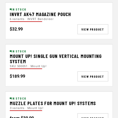
IN STOCK
INVRT AK47 MAGAZINE POUCH
6 variants · INVRT Bandoleer
$32.99
VIEW PRODUCT
IN STOCK
MOUNT UP! SINGLE GUN VERTICAL MOUNTING
SYSTEM
SKU 500051 · Mount Up!
$189.99
VIEW PRODUCT
IN STOCK
MUZZLE PLATES FOR MOUNT UP! SYSTEMS
3 variants · Mount Up!