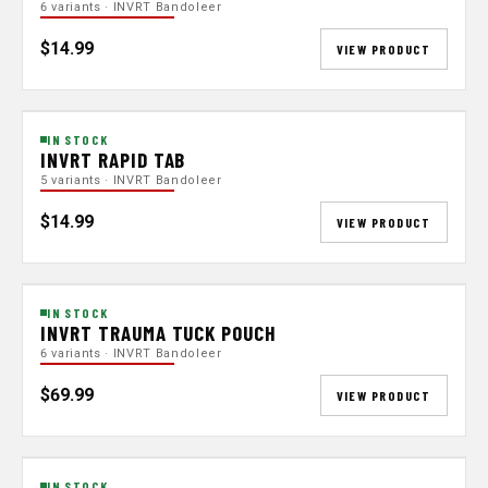
6 variants · INVRT Bandoleer
$14.99
VIEW PRODUCT
IN STOCK
INVRT RAPID TAB
5 variants · INVRT Bandoleer
$14.99
VIEW PRODUCT
IN STOCK
INVRT TRAUMA TUCK POUCH
6 variants · INVRT Bandoleer
$69.99
VIEW PRODUCT
IN STOCK