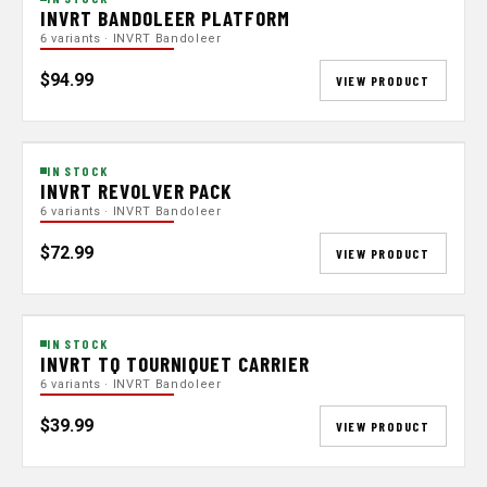
INVRT BANDOLEER PLATFORM
6 variants · INVRT Bandoleer
$94.99
VIEW PRODUCT
IN STOCK
INVRT REVOLVER PACK
6 variants · INVRT Bandoleer
$72.99
VIEW PRODUCT
IN STOCK
INVRT TQ TOURNIQUET CARRIER
6 variants · INVRT Bandoleer
$39.99
VIEW PRODUCT