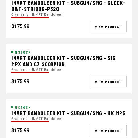
INVRT BANDOLEER KIT - SUBGUN/SMG - GLOCK-
B&T-STRIBOG-P320
6 variants · INVRT Bandoleer
$175.99
VIEW PRODUCT
IN STOCK
INVRT BANDOLEER KIT - SUBGUN/SMG - SIG
MPX AND CZ SCORPION
6 variants · INVRT Bandoleer
$175.99
VIEW PRODUCT
IN STOCK
INVRT BANDOLEER KIT - SUBGUN/SMG - HK MP5
6 variants · INVRT Bandoleer
$175.99
VIEW PRODUCT