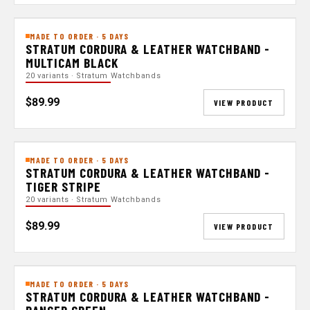
MADE TO ORDER · 5 DAYS
STRATUM CORDURA & LEATHER WATCHBAND -
MULTICAM BLACK
20 variants · Stratum Watchbands
$89.99
VIEW PRODUCT
MADE TO ORDER · 5 DAYS
STRATUM CORDURA & LEATHER WATCHBAND -
TIGER STRIPE
20 variants · Stratum Watchbands
$89.99
VIEW PRODUCT
MADE TO ORDER · 5 DAYS
STRATUM CORDURA & LEATHER WATCHBAND -