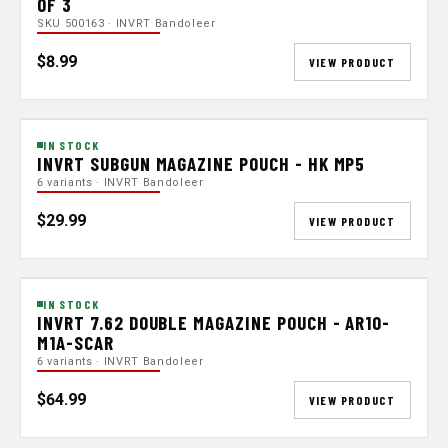
OF 3
SKU 500163 · INVRT Bandoleer
$8.99
VIEW PRODUCT
IN STOCK
INVRT SUBGUN MAGAZINE POUCH - HK MP5
6 variants · INVRT Bandoleer
$29.99
VIEW PRODUCT
IN STOCK
INVRT 7.62 DOUBLE MAGAZINE POUCH - AR10-
M1A-SCAR
6 variants · INVRT Bandoleer
$64.99
VIEW PRODUCT