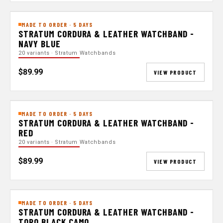
MADE TO ORDER · 5 DAYS
STRATUM CORDURA & LEATHER WATCHBAND -
NAVY BLUE
20 variants · Stratum Watchbands
$89.99
VIEW PRODUCT
MADE TO ORDER · 5 DAYS
STRATUM CORDURA & LEATHER WATCHBAND -
RED
20 variants · Stratum Watchbands
$89.99
VIEW PRODUCT
MADE TO ORDER · 5 DAYS
STRATUM CORDURA & LEATHER WATCHBAND -
TOPO BLACK CAMO