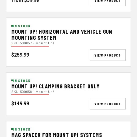
from $39.99
VIEW PRODUCT
IN STOCK
MOUNT UP! HORIZONTAL AND VEHICLE GUN
MOUNTING SYSTEM
SKU 500057 · Mount Up!
$259.99
VIEW PRODUCT
IN STOCK
MOUNT UP! CLAMPING BRACKET ONLY
SKU 500058 · Mount Up!
$149.99
VIEW PRODUCT
IN STOCK
MAG SPACER FOR MOUNT UP! SYSTEMS