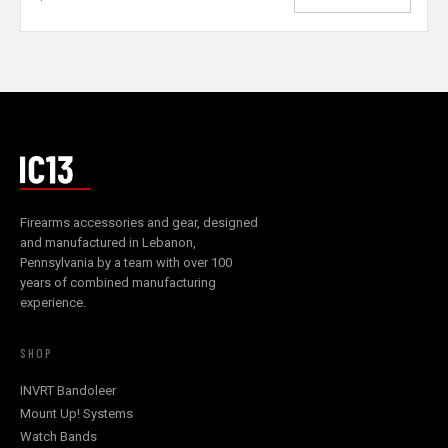
Firearms accessories and gear, designed
and manufactured in Lebanon,
Pennsylvania by a team with over 100
years of combined manufacturing
experience.
SHOP
INVRT Bandoleer
Mount Up! Systems
Watch Bands