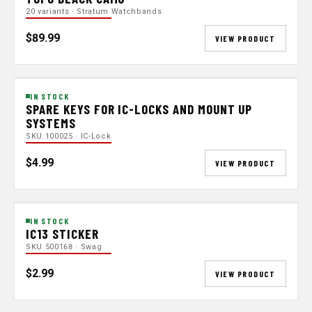
20 variants · Stratum Watchbands
$89.99
VIEW PRODUCT
IN STOCK
SPARE KEYS FOR IC-LOCKS AND MOUNT UP
SYSTEMS
SKU 100025 · IC-Lock
$4.99
VIEW PRODUCT
IN STOCK
IC13 STICKER
SKU 500168 · Swag
$2.99
VIEW PRODUCT