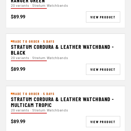
RANGER GREEN
20 variants · Stratum Watchbands
$89.99
VIEW PRODUCT
MADE TO ORDER · 5 DAYS
STRATUM CORDURA & LEATHER WATCHBAND -
BLACK
20 variants · Stratum Watchbands
$89.99
VIEW PRODUCT
MADE TO ORDER · 5 DAYS
STRATUM CORDURA & LEATHER WATCHBAND -
MULTICAM TROPIC
20 variants · Stratum Watchbands
$89.99
VIEW PRODUCT