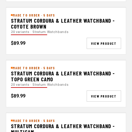
MADE TO ORDER · 5 DAYS
STRATUM CORDURA & LEATHER WATCHBAND -
COYOTE BROWN
20 variants · Stratum Watchbands
$89.99
VIEW PRODUCT
MADE TO ORDER · 5 DAYS
STRATUM CORDURA & LEATHER WATCHBAND -
TOPO GREEN CAMO
20 variants · Stratum Watchbands
$89.99
VIEW PRODUCT
MADE TO ORDER · 5 DAYS
STRATUM CORDURA & LEATHER WATCHBAND -
MULTICAM