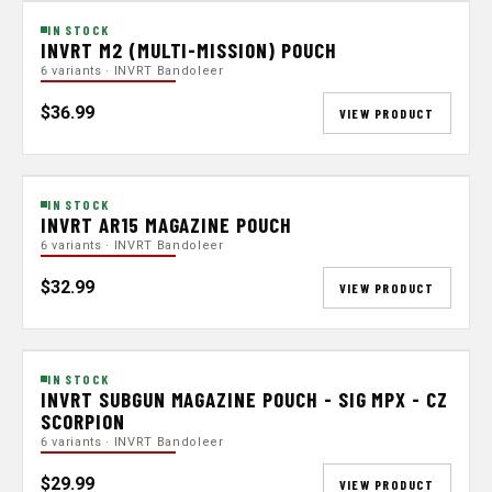
IN STOCK
INVRT M2 (MULTI-MISSION) POUCH
6 variants · INVRT Bandoleer
$36.99
VIEW PRODUCT
IN STOCK
INVRT AR15 MAGAZINE POUCH
6 variants · INVRT Bandoleer
$32.99
VIEW PRODUCT
IN STOCK
INVRT SUBGUN MAGAZINE POUCH - SIG MPX - CZ
SCORPION
6 variants · INVRT Bandoleer
$29.99
VIEW PRODUCT