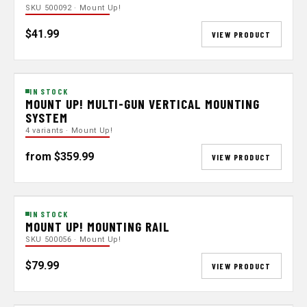
SKU 500092 · Mount Up!
$41.99
VIEW PRODUCT
IN STOCK
MOUNT UP! MULTI-GUN VERTICAL MOUNTING
SYSTEM
4 variants · Mount Up!
from $359.99
VIEW PRODUCT
IN STOCK
MOUNT UP! MOUNTING RAIL
SKU 500056 · Mount Up!
$79.99
VIEW PRODUCT