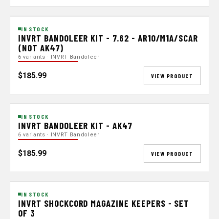
IN STOCK
INVRT BANDOLEER KIT - 7.62 - AR10/M1A/SCAR
(NOT AK47)
6 variants · INVRT Bandoleer
$185.99
VIEW PRODUCT
IN STOCK
INVRT BANDOLEER KIT - AK47
6 variants · INVRT Bandoleer
$185.99
VIEW PRODUCT
IN STOCK
INVRT SHOCKCORD MAGAZINE KEEPERS - SET
OF 3