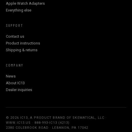
Apple Watch Adapters
Everything else
SUPPORT
Contact us
Product instructions
Shipping & returns
COMPANY
News
About IC13
Dealer inquiries
© 2026 IC13, A PRODUCT BRAND OF SKEMATICAL, LLC ·
WWW.IC13.US · 888-993-IC13 (4213)
2380 COLEBROOK ROAD · LEBANON, PA 17042