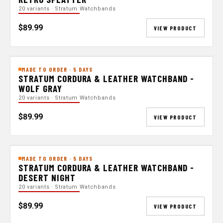
20 variants · Stratum Watchbands
$89.99
VIEW PRODUCT
MADE TO ORDER · 5 DAYS
STRATUM CORDURA & LEATHER WATCHBAND -
WOLF GRAY
20 variants · Stratum Watchbands
$89.99
VIEW PRODUCT
MADE TO ORDER · 5 DAYS
STRATUM CORDURA & LEATHER WATCHBAND -
DESERT NIGHT
20 variants · Stratum Watchbands
$89.99
VIEW PRODUCT