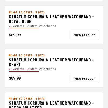
MADE TO ORDER · 5 DAYS
STRATUM CORDURA & LEATHER WATCHBAND -
ROYAL BLUE
20 variants · Stratum Watchbands
$89.99
VIEW PRODUCT
MADE TO ORDER · 5 DAYS
STRATUM CORDURA & LEATHER WATCHBAND -
KHAKI
20 variants · Stratum Watchbands
$89.99
VIEW PRODUCT
MADE TO ORDER · 5 DAYS
STRATUM CORDURA & LEATHER WATCHBAND -
RETRO SPLATTER