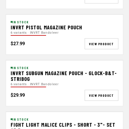
IN STOCK
INVRT PISTOL MAGAZINE POUCH
6 variants · INVRT Bandoleer
$27.99
VIEW PRODUCT
IN STOCK
INVRT SUBGUN MAGAZINE POUCH - GLOCK-B&T-
STRIBOG
6 variants · INVRT Bandoleer
$29.99
VIEW PRODUCT
IN STOCK
FIGHT LIGHT MALICE CLIPS - SHORT - 3"- SET