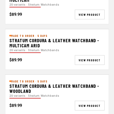
20 variants · Stratum Watchbands
$89.99
VIEW PRODUCT
MADE TO ORDER · 5 DAYS
STRATUM CORDURA & LEATHER WATCHBAND -
MULTICAM ARID
20 variants · Stratum Watchbands
$89.99
VIEW PRODUCT
MADE TO ORDER · 5 DAYS
STRATUM CORDURA & LEATHER WATCHBAND -
WOODLAND
20 variants · Stratum Watchbands
$89.99
VIEW PRODUCT