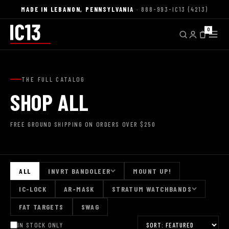
MADE IN LEBANON, PENNSYLVANIA
· 888-993-IC13 (4213)
0
THE FULL CATALOG
SHOP ALL
FREE GROUND SHIPPING ON ORDERS OVER $250
ALL
INVRT BANDOLEER
MOUNT UP!
IC-LOCK
AR-MASK
STRATUM WATCHBANDS
FAT TARGETS
SWAG
IN STOCK ONLY