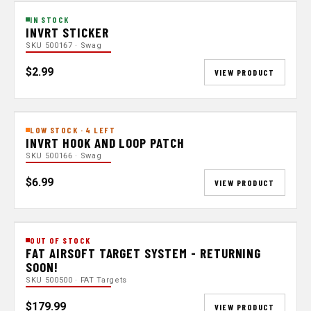
IN STOCK
INVRT STICKER
SKU 500167 · Swag
$2.99
VIEW PRODUCT
LOW STOCK · 4 LEFT
INVRT HOOK AND LOOP PATCH
SKU 500166 · Swag
$6.99
VIEW PRODUCT
OUT OF STOCK
FAT AIRSOFT TARGET SYSTEM - RETURNING
SOON!
SKU 500500 · FAT Targets
$179.99
VIEW PRODUCT