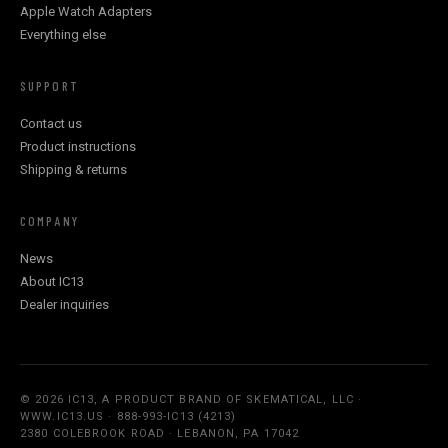
Apple Watch Adapters
Everything else
SUPPORT
Contact us
Product instructions
Shipping & returns
COMPANY
News
About IC13
Dealer inquiries
© 2026 IC13, A PRODUCT BRAND OF SKEMATICAL, LLC ·
WWW.IC13.US · 888-993-IC13 (4213)
2380 COLEBROOK ROAD · LEBANON, PA 17042