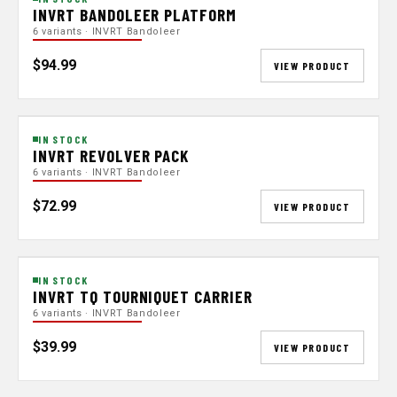
INVRT BANDOLEER PLATFORM
6 variants · INVRT Bandoleer
$94.99
VIEW PRODUCT
IN STOCK
INVRT REVOLVER PACK
6 variants · INVRT Bandoleer
$72.99
VIEW PRODUCT
IN STOCK
INVRT TQ TOURNIQUET CARRIER
6 variants · INVRT Bandoleer
$39.99
VIEW PRODUCT