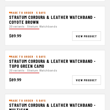
MADE TO ORDER · 5 DAYS
STRATUM CORDURA & LEATHER WATCHBAND -
COYOTE BROWN
20 variants · Stratum Watchbands
$89.99
VIEW PRODUCT
MADE TO ORDER · 5 DAYS
STRATUM CORDURA & LEATHER WATCHBAND -
TOPO GREEN CAMO
20 variants · Stratum Watchbands
$89.99
VIEW PRODUCT
MADE TO ORDER · 5 DAYS
STRATUM CORDURA & LEATHER WATCHBAND -
MULTICAM