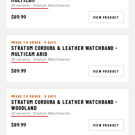
20 variants · Stratum Watchbands
$89.99
VIEW PRODUCT
MADE TO ORDER · 5 DAYS
STRATUM CORDURA & LEATHER WATCHBAND -
MULTICAM ARID
20 variants · Stratum Watchbands
$89.99
VIEW PRODUCT
MADE TO ORDER · 5 DAYS
STRATUM CORDURA & LEATHER WATCHBAND -
WOODLAND
20 variants · Stratum Watchbands
$89.99
VIEW PRODUCT