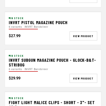
IN STOCK
INVRT PISTOL MAGAZINE POUCH
6 variants · INVRT Bandoleer
$27.99
VIEW PRODUCT
IN STOCK
INVRT SUBGUN MAGAZINE POUCH - GLOCK-B&T-
STRIBOG
6 variants · INVRT Bandoleer
$29.99
VIEW PRODUCT
IN STOCK
FIGHT LIGHT MALICE CLIPS - SHORT - 3"- SET