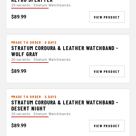
20 variants · Stratum Watchbands
$89.99
VIEW PRODUCT
MADE TO ORDER · 5 DAYS
STRATUM CORDURA & LEATHER WATCHBAND -
WOLF GRAY
20 variants · Stratum Watchbands
$89.99
VIEW PRODUCT
MADE TO ORDER · 5 DAYS
STRATUM CORDURA & LEATHER WATCHBAND -
DESERT NIGHT
20 variants · Stratum Watchbands
$89.99
VIEW PRODUCT