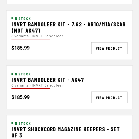
IN STOCK
INVRT BANDOLEER KIT - 7.62 - AR10/M1A/SCAR
(NOT AK47)
6 variants · INVRT Bandoleer
$185.99
VIEW PRODUCT
IN STOCK
INVRT BANDOLEER KIT - AK47
6 variants · INVRT Bandoleer
$185.99
VIEW PRODUCT
IN STOCK
INVRT SHOCKCORD MAGAZINE KEEPERS - SET
OF 3