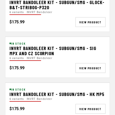
INVRT BANDOLEER KIT - SUBGUN/SMG - GLOCK-
B&T-STRIBOG-P320
6 variants · INVRT Bandoleer
$175.99
VIEW PRODUCT
IN STOCK
INVRT BANDOLEER KIT - SUBGUN/SMG - SIG
MPX AND CZ SCORPION
6 variants · INVRT Bandoleer
$175.99
VIEW PRODUCT
IN STOCK
INVRT BANDOLEER KIT - SUBGUN/SMG - HK MP5
6 variants · INVRT Bandoleer
$175.99
VIEW PRODUCT