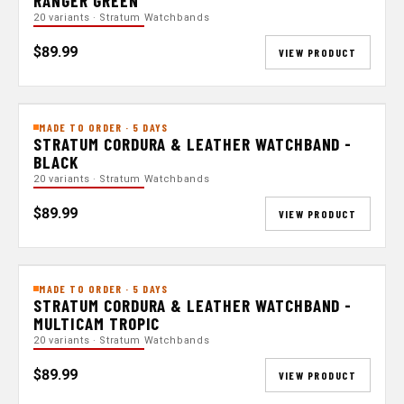
RANGER GREEN
20 variants · Stratum Watchbands
$89.99
VIEW PRODUCT
MADE TO ORDER · 5 DAYS
STRATUM CORDURA & LEATHER WATCHBAND -
BLACK
20 variants · Stratum Watchbands
$89.99
VIEW PRODUCT
MADE TO ORDER · 5 DAYS
STRATUM CORDURA & LEATHER WATCHBAND -
MULTICAM TROPIC
20 variants · Stratum Watchbands
$89.99
VIEW PRODUCT