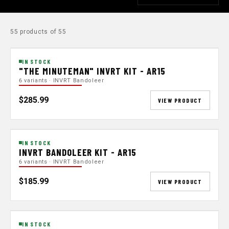
55 products of 55
IN STOCK
"THE MINUTEMAN" INVRT KIT - AR15
6 variants · INVRT Bandoleer
$285.99
VIEW PRODUCT
IN STOCK
INVRT BANDOLEER KIT - AR15
6 variants · INVRT Bandoleer
$185.99
VIEW PRODUCT
IN STOCK