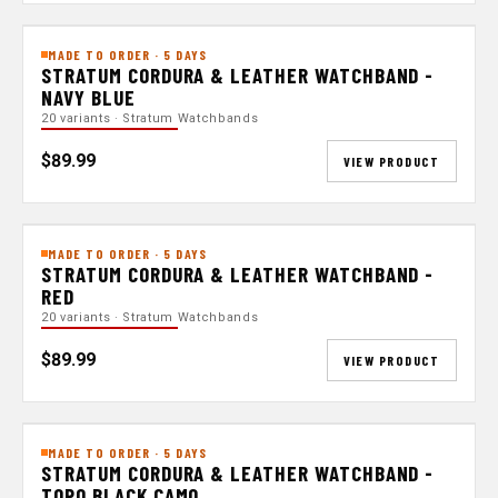
MADE TO ORDER · 5 DAYS
STRATUM CORDURA & LEATHER WATCHBAND -
NAVY BLUE
20 variants · Stratum Watchbands
$89.99
VIEW PRODUCT
MADE TO ORDER · 5 DAYS
STRATUM CORDURA & LEATHER WATCHBAND -
RED
20 variants · Stratum Watchbands
$89.99
VIEW PRODUCT
MADE TO ORDER · 5 DAYS
STRATUM CORDURA & LEATHER WATCHBAND -
TOPO BLACK CAMO