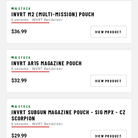
IN STOCK
INVRT M2 (MULTI-MISSION) POUCH
6 variants · INVRT Bandoleer
$36.99
VIEW PRODUCT
IN STOCK
INVRT AR15 MAGAZINE POUCH
6 variants · INVRT Bandoleer
$32.99
VIEW PRODUCT
IN STOCK
INVRT SUBGUN MAGAZINE POUCH - SIG MPX - CZ
SCORPION
6 variants · INVRT Bandoleer
$29.99
VIEW PRODUCT