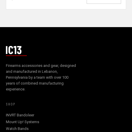
Firearms accessories and gear, designed
and manufactured in Lebanon,
Pennsylvania by a team with over 100
years of combined manufacturing
experience.
SHOP
INVRT Bandoleer
Mount Up! Systems
Watch Bands