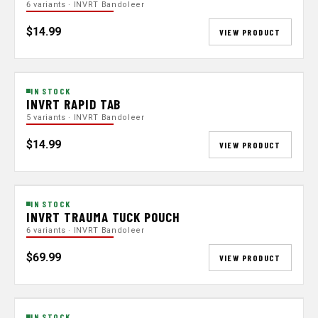
6 variants · INVRT Bandoleer
$14.99
VIEW PRODUCT
IN STOCK
INVRT RAPID TAB
5 variants · INVRT Bandoleer
$14.99
VIEW PRODUCT
IN STOCK
INVRT TRAUMA TUCK POUCH
6 variants · INVRT Bandoleer
$69.99
VIEW PRODUCT
IN STOCK