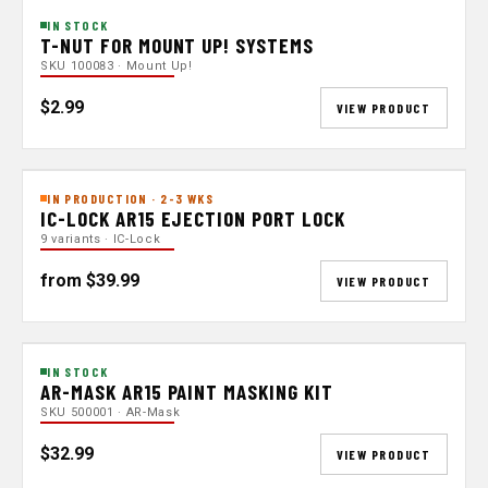
IN STOCK
T-NUT FOR MOUNT UP! SYSTEMS
SKU 100083 · Mount Up!
$2.99
VIEW PRODUCT
IN PRODUCTION · 2-3 WKS
IC-LOCK AR15 EJECTION PORT LOCK
9 variants · IC-Lock
from $39.99
VIEW PRODUCT
IN STOCK
AR-MASK AR15 PAINT MASKING KIT
SKU 500001 · AR-Mask
$32.99
VIEW PRODUCT