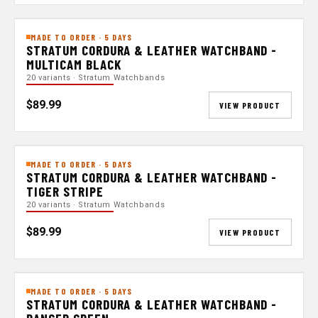
MADE TO ORDER · 5 DAYS
STRATUM CORDURA & LEATHER WATCHBAND -
MULTICAM BLACK
20 variants · Stratum Watchbands
$89.99
VIEW PRODUCT
MADE TO ORDER · 5 DAYS
STRATUM CORDURA & LEATHER WATCHBAND -
TIGER STRIPE
20 variants · Stratum Watchbands
$89.99
VIEW PRODUCT
MADE TO ORDER · 5 DAYS
STRATUM CORDURA & LEATHER WATCHBAND -