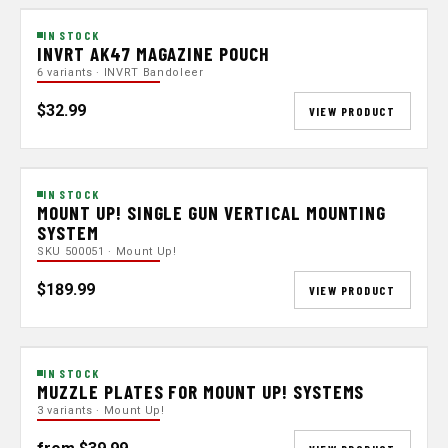
IN STOCK
INVRT AK47 MAGAZINE POUCH
6 variants · INVRT Bandoleer
$32.99
VIEW PRODUCT
IN STOCK
MOUNT UP! SINGLE GUN VERTICAL MOUNTING
SYSTEM
SKU 500051 · Mount Up!
$189.99
VIEW PRODUCT
IN STOCK
MUZZLE PLATES FOR MOUNT UP! SYSTEMS
3 variants · Mount Up!