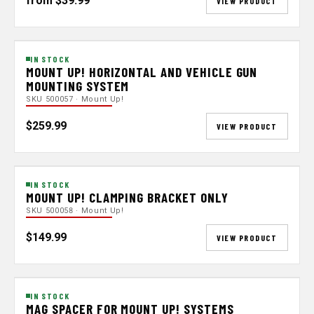
from $39.99
VIEW PRODUCT
IN STOCK
MOUNT UP! HORIZONTAL AND VEHICLE GUN
MOUNTING SYSTEM
SKU 500057 · Mount Up!
$259.99
VIEW PRODUCT
IN STOCK
MOUNT UP! CLAMPING BRACKET ONLY
SKU 500058 · Mount Up!
$149.99
VIEW PRODUCT
IN STOCK
MAG SPACER FOR MOUNT UP! SYSTEMS