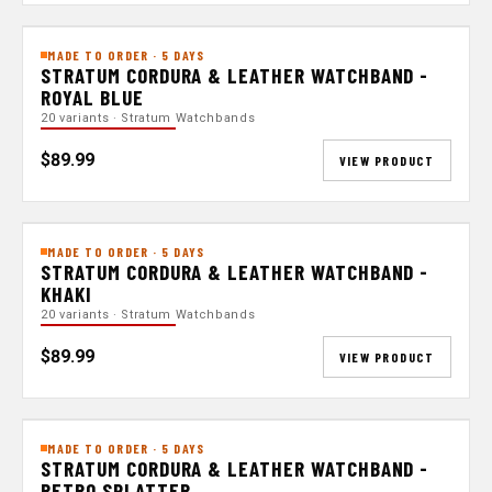
MADE TO ORDER · 5 DAYS
STRATUM CORDURA & LEATHER WATCHBAND -
ROYAL BLUE
20 variants · Stratum Watchbands
$89.99
VIEW PRODUCT
MADE TO ORDER · 5 DAYS
STRATUM CORDURA & LEATHER WATCHBAND -
KHAKI
20 variants · Stratum Watchbands
$89.99
VIEW PRODUCT
MADE TO ORDER · 5 DAYS
STRATUM CORDURA & LEATHER WATCHBAND -
RETRO SPLATTER