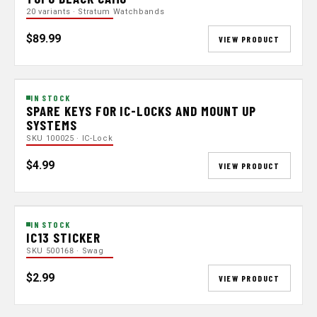
20 variants · Stratum Watchbands
$89.99
VIEW PRODUCT
IN STOCK
SPARE KEYS FOR IC-LOCKS AND MOUNT UP
SYSTEMS
SKU 100025 · IC-Lock
$4.99
VIEW PRODUCT
IN STOCK
IC13 STICKER
SKU 500168 · Swag
$2.99
VIEW PRODUCT