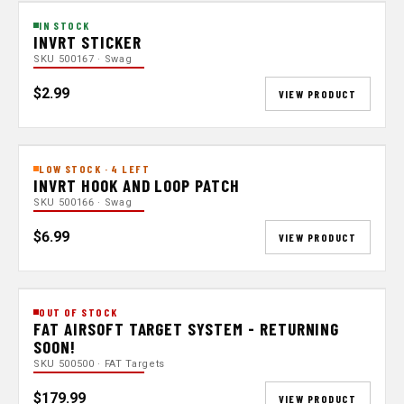
IN STOCK
INVRT STICKER
SKU 500167 · Swag
$2.99
VIEW PRODUCT
LOW STOCK · 4 LEFT
INVRT HOOK AND LOOP PATCH
SKU 500166 · Swag
$6.99
VIEW PRODUCT
OUT OF STOCK
FAT AIRSOFT TARGET SYSTEM - RETURNING
SOON!
SKU 500500 · FAT Targets
$179.99
VIEW PRODUCT