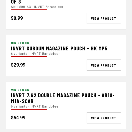
OF 3
SKU 500163 · INVRT Bandoleer
$8.99
VIEW PRODUCT
IN STOCK
INVRT SUBGUN MAGAZINE POUCH - HK MP5
6 variants · INVRT Bandoleer
$29.99
VIEW PRODUCT
IN STOCK
INVRT 7.62 DOUBLE MAGAZINE POUCH - AR10-
M1A-SCAR
6 variants · INVRT Bandoleer
$64.99
VIEW PRODUCT