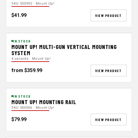
SKU 500092 · Mount Up!
$41.99
VIEW PRODUCT
IN STOCK
MOUNT UP! MULTI-GUN VERTICAL MOUNTING
SYSTEM
4 variants · Mount Up!
from $359.99
VIEW PRODUCT
IN STOCK
MOUNT UP! MOUNTING RAIL
SKU 500056 · Mount Up!
$79.99
VIEW PRODUCT