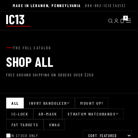
MADE IN LEBANON, PENNSYLVANIA
· 888-993-IC13 (4213)
0
THE FULL CATALOG
SHOP ALL
FREE GROUND SHIPPING ON ORDERS OVER $250
ALL
INVRT BANDOLEER
MOUNT UP!
IC-LOCK
AR-MASK
STRATUM WATCHBANDS
FAT TARGETS
SWAG
IN STOCK ONLY